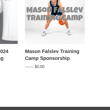
2024
Mason Falslev Training
ng
Camp Sponsorship
$
0.00
FROM: