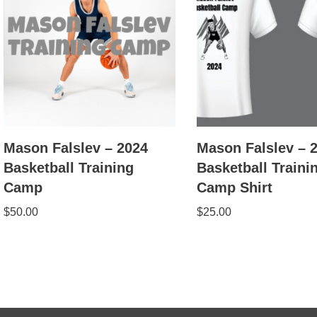
Mason Falslev – 2024
Mason Falslev – 
Basketball Training
Basketball Traini
Camp
Camp Shirt
$
50.00
$
25.00