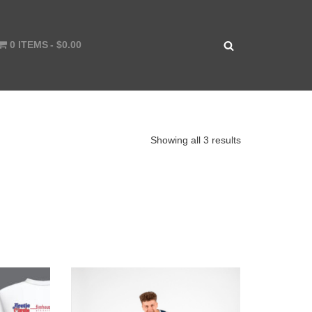
0 ITEMS
$0.00
Showing all 3 results