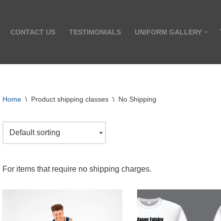
CONTACT US
TESTIMONIALS
UNIFORM GALLERY
Home
\
Product shipping classes
\
No Shipping
For items that require no shipping charges.