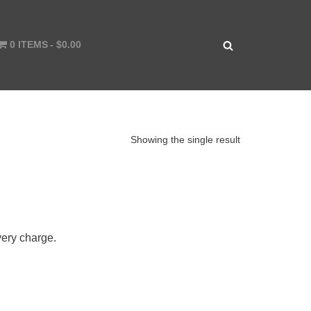
0 ITEMS
$0.00
Showing the single result
very charge.