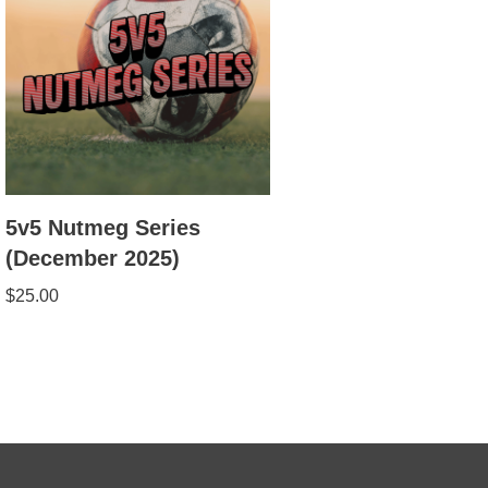
5v5 Nutmeg Series
(December 2025)
$
25.00