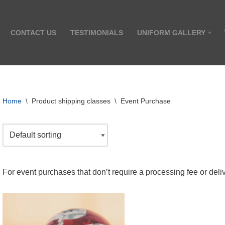
CONTACT US
TESTIMONIALS
UNIFORM GALLERY
Home
\
Product shipping classes
\
Event Purchase
For event purchases that don’t require a processing fee or deli