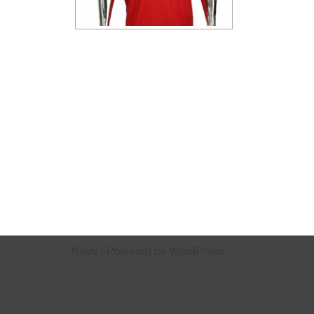
Neve
| Powered by
WordPress