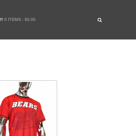
0 ITEMS
$0.00