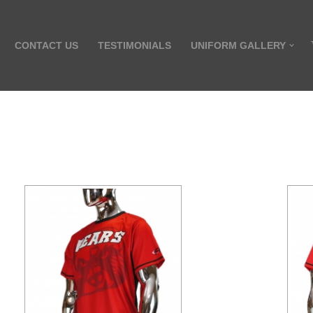
CONTACT US
TESTIMONIALS
UNIFORM GALLERY