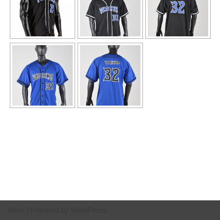
Neve
| Powered by
WordPress