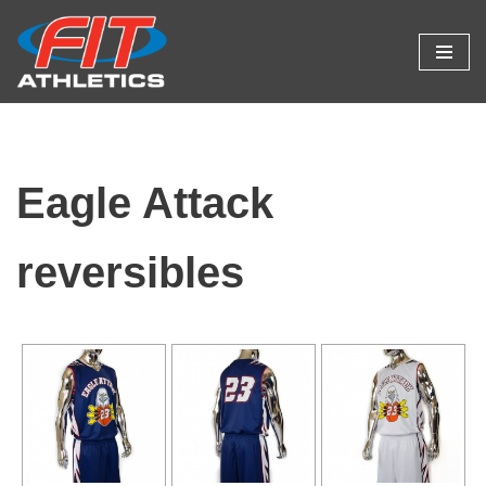
Skip
to
content
Eagle Attack
reversibles