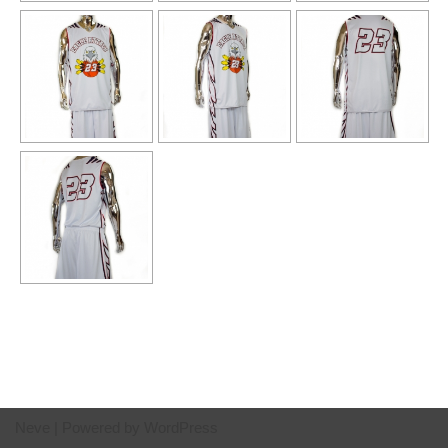
Neve
| Powered by
WordPress