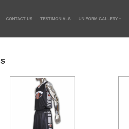
CONTACT US
TESTIMONIALS
UNIFORM GALLERY
es