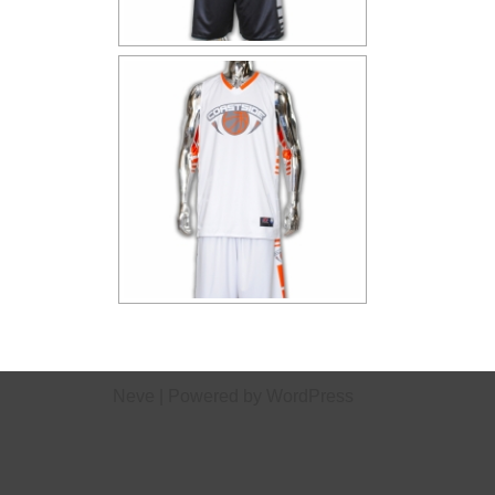
Neve
| Powered by
WordPress