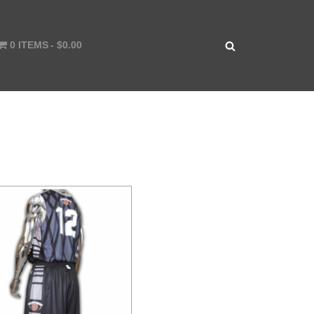
0 ITEMS
$0.00