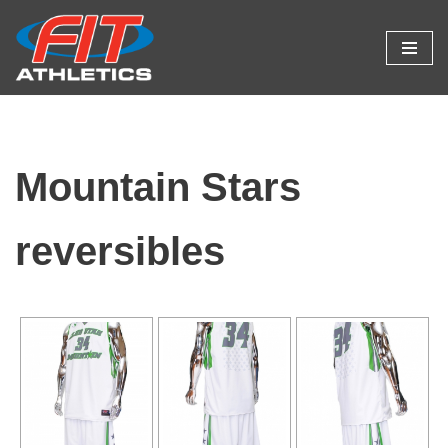
Skip
to
content
Mountain Stars
reversibles