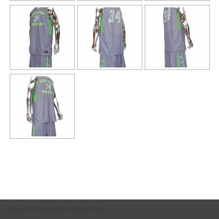
Neve
| Powered by
WordPress