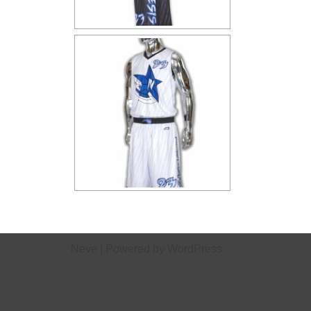
Neve
| Powered by
WordPress