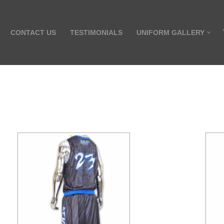
CONTACT US
TESTIMONIALS
UNIFORM GALLERY