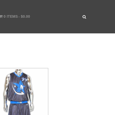
0 ITEMS
$0.00