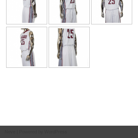
Neve
| Powered by
WordPress