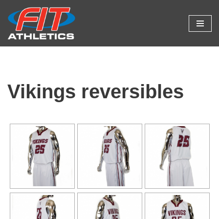
Skip
to
content
Vikings reversibles