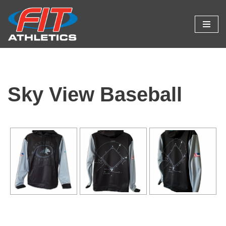
Skip
to
content
Sky View Baseball