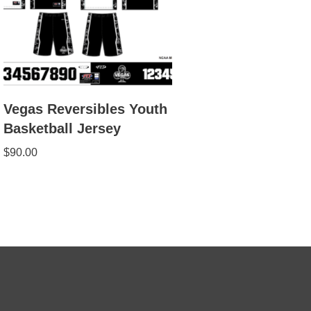
Vegas Reversibles Youth
Basketball Jersey
$
90.00