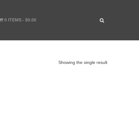
0 ITEMS
$0.00
Showing the single result