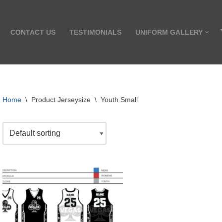
CONTACT US
TESTIMONIALS
UNIFORM GALLERY
Home
\
Product Jerseysize
\
Youth Small