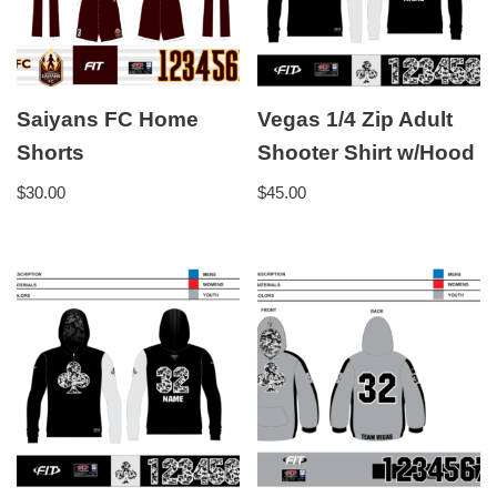
Saiyans FC Home
Vegas 1/4 Zip Adult
Shorts
Shooter Shirt w/Hood
$
30.00
$
45.00