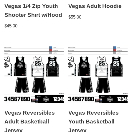
Vegas 1/4 Zip Youth
Vegas Adult Hoodie
Shooter Shirt w/Hood
$
55.00
$
45.00
Vegas Reversibles
Vegas Reversibles
Adult Basketball
Youth Basketball
Jersey
Jersey