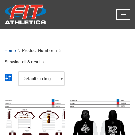
Skip
to
content
Home
\
Product Number
\
3
Showing all 8 results