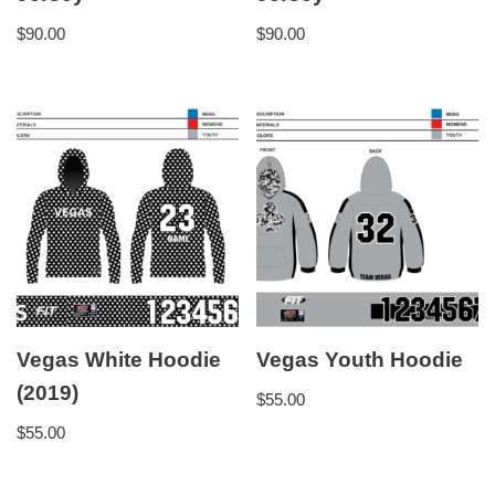
$
90.00
$
90.00
Vegas White Hoodie
Vegas Youth Hoodie
(2019)
$
55.00
$
55.00