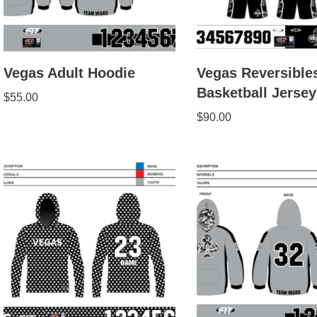
Vegas Adult Hoodie
Vegas Reversible
Basketball Jersey
$
55.00
$
90.00