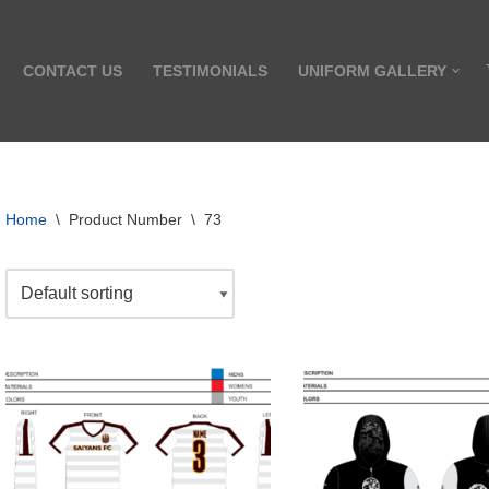
CONTACT US
TESTIMONIALS
UNIFORM GALLERY
Home
\
Product Number
\
73