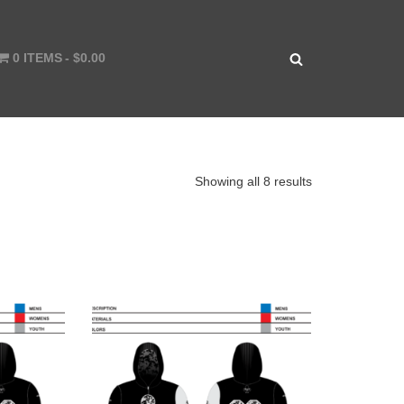
0 ITEMS
$0.00
Showing all 8 results