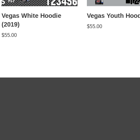
Vegas White Hoodie
Vegas Youth Hood
(2019)
$
55.00
$
55.00