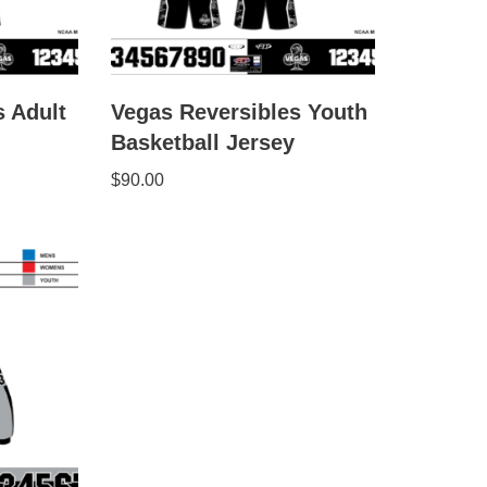
s Adult
Vegas Reversibles Youth
Basketball Jersey
$
90.00