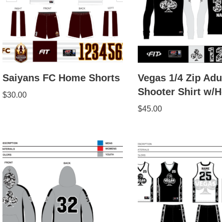
Saiyans FC Home Shorts
Vegas 1/4 Zip Adu
Shooter Shirt w/
$
30.00
$
45.00