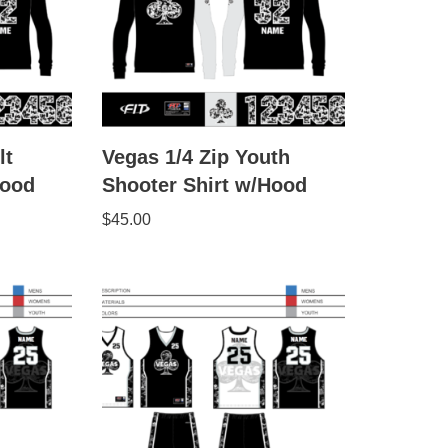
lt
Vegas 1/4 Zip Youth
Hood
Shooter Shirt w/Hood
$
45.00