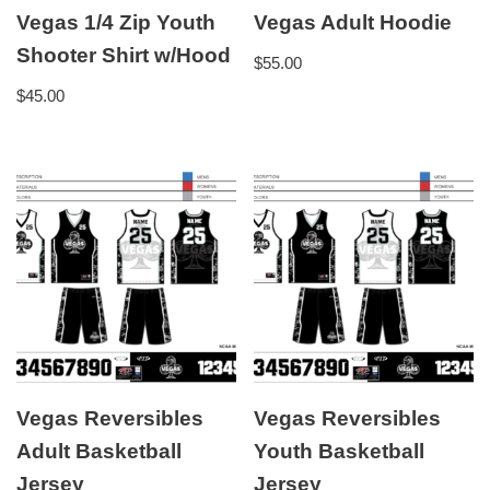
Vegas 1/4 Zip Youth
Vegas Adult Hoodie
Shooter Shirt w/Hood
$
55.00
$
45.00
Vegas Reversibles
Vegas Reversibles
Adult Basketball
Youth Basketball
Jersey
Jersey