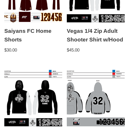
Saiyans FC Home
Vegas 1/4 Zip Adult
Shorts
Shooter Shirt w/Hood
$
30.00
$
45.00