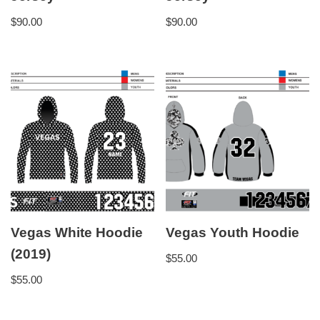
$
90.00
$
90.00
Vegas White Hoodie
Vegas Youth Hoodie
(2019)
$
55.00
$
55.00