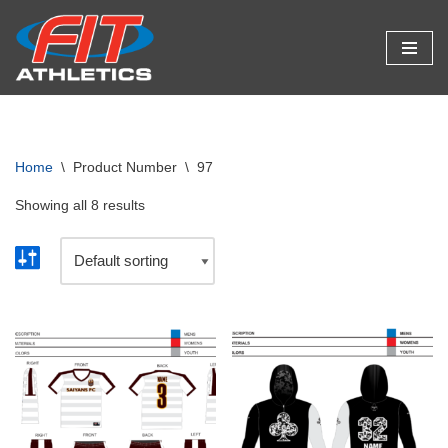
Skip
to
content
Home
\
Product Number
\
97
Showing all 8 results